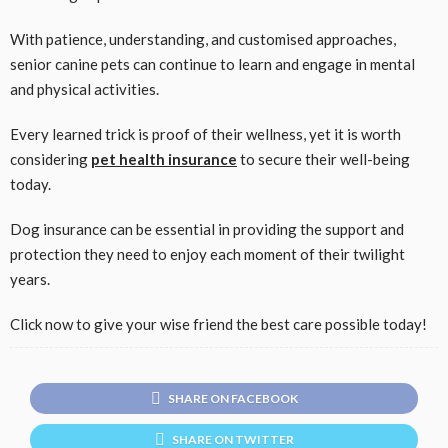
With patience, understanding, and customised approaches,
senior canine pets can continue to learn and engage in mental
and physical activities.
Every learned trick is proof of their wellness, yet it is worth
considering
pet health insurance
to secure their well-being
today.
Dog insurance can be essential in providing the support and
protection they need to enjoy each moment of their twilight
years.
Click now to give your wise friend the best care possible today!
SHARE ON FACEBOOK
SHARE ON TWITTER