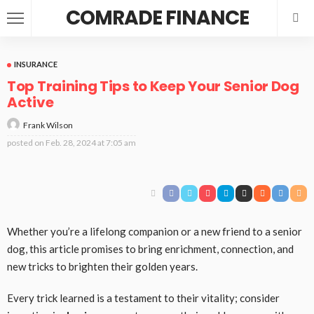
COMRADE FINANCE
INSURANCE
Top Training Tips to Keep Your Senior Dog
Active
Frank Wilson
posted on
Feb. 28, 2024 at 7:05 am
Whether you’re a lifelong companion or a new friend to a senior
dog, this article promises to bring enrichment, connection, and
new tricks to brighten their golden years.
Every trick learned is a testament to their vitality; consider