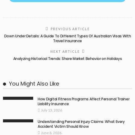
PREVIOUS ARTICLE
Down Under Details: A Guide To Different Types Of Australian Visas With
Travel Insurance
NEXT ARTICLE
Analyzing Historical Trends: Share Market Behavior on Holidays
You Might Also Like
How Digital Fitness Programs Affect Personal Trainer
Liability Insurance
July 13, 2026
Understanding Personal Injury Claims: What Every
Accident Victim Should Know
June 8, 2026