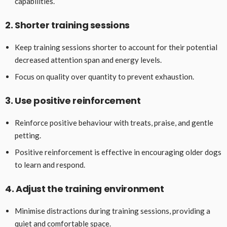
capabilities.
2. Shorter training sessions
Keep training sessions shorter to account for their potential
decreased attention span and energy levels.
Focus on quality over quantity to prevent exhaustion.
3. Use positive reinforcement
Reinforce positive behaviour with treats, praise, and gentle
petting.
Positive reinforcement is effective in encouraging older dogs
to learn and respond.
4. Adjust the training environment
Minimise distractions during training sessions, providing a
quiet and comfortable space.