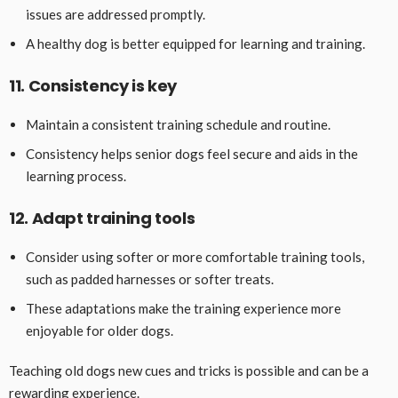
issues are addressed promptly.
A healthy dog is better equipped for learning and training.
11. Consistency is key
Maintain a consistent training schedule and routine.
Consistency helps senior dogs feel secure and aids in the
learning process.
12. Adapt training tools
Consider using softer or more comfortable training tools,
such as padded harnesses or softer treats.
These adaptations make the training experience more
enjoyable for older dogs.
Teaching old dogs new cues and tricks is possible and can be a
rewarding experience.