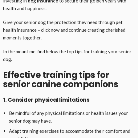
investing in
dog insurance
to secure their golden years with
health and happiness.
Give your senior dog the protection they need through pet
health insurance – click now and continue creating cherished
moments together.
In the meantime, find below the top tips for training your senior
dog.
Effective training tips for
senior canine companions
1. Consider physical limitations
Be mindful of any physical limitations or health issues your
senior dog may have.
Adapt training exercises to accommodate their comfort and