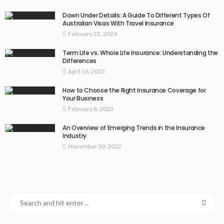
Down Under Details: A Guide To Different Types Of
Australian Visas With Travel Insurance
February 22, 2024
Term Life vs. Whole Life Insurance: Understanding the
Differences
April 16, 2023
How to Choose the Right Insurance Coverage for
Your Business
February 8, 2023
An Overview of Emerging Trends in the Insurance
Industry
November 30, 2022