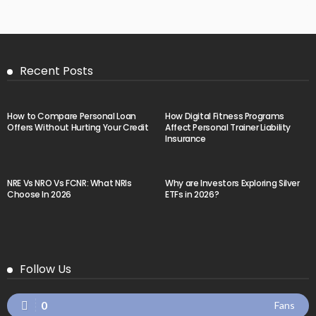
Recent Posts
How to Compare Personal Loan
How Digital Fitness Programs
Offers Without Hurting Your Credit
Affect Personal Trainer Liability
Insurance
NRE Vs NRO Vs FCNR: What NRIs
Why are Investors Exploring Silver
Choose In 2026
ETFs in 2026?
Follow Us
0
Fans