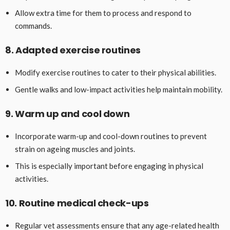
Allow extra time for them to process and respond to
commands.
8. Adapted exercise routines
Modify exercise routines to cater to their physical abilities.
Gentle walks and low-impact activities help maintain mobility.
9. Warm up and cool down
Incorporate warm-up and cool-down routines to prevent
strain on ageing muscles and joints.
This is especially important before engaging in physical
activities.
10. Routine medical check-ups
Regular vet assessments ensure that any age-related health