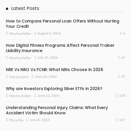
Latest Posts
How to Compare Personal Loan Offers Without Hurting
Your Credit
6
August 6, 2026
Wesley Keller
How Digital Fitness Programs Affect Personal Trainer
Liability Insurance
63
July 13, 2026
Wesley Keller
NRE Vs NRO Vs FCNR: What NRIs Choose In 2026
97
June 26, 2026
Clare Louise
Why are Investors Exploring Silver ETFs in 2026?
119
June 12, 2026
Wesley Keller
Understanding Personal Injury Claims: What Every
Accident Victim Should Know
137
June 8, 2026
Flora Wu