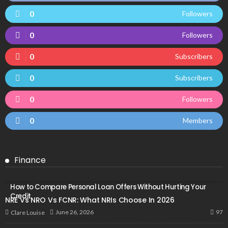
0
Followers
0
Followers
0
Subscribers
0
Subscribers
0
Followers
0
Members
Finance
How to Compare Personal Loan Offers Without Hurting Your
Credit
NRE Vs NRO Vs FCNR: What NRIs Choose In 2026
97
June 26, 2026
Clare Louise