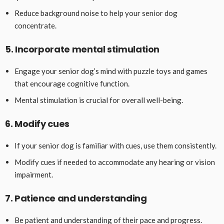
Reduce background noise to help your senior dog
concentrate.
5. Incorporate mental stimulation
Engage your senior dog’s mind with puzzle toys and games
that encourage cognitive function.
Mental stimulation is crucial for overall well-being.
6. Modify cues
If your senior dog is familiar with cues, use them consistently.
Modify cues if needed to accommodate any hearing or vision
impairment.
7. Patience and understanding
Be patient and understanding of their pace and progress.