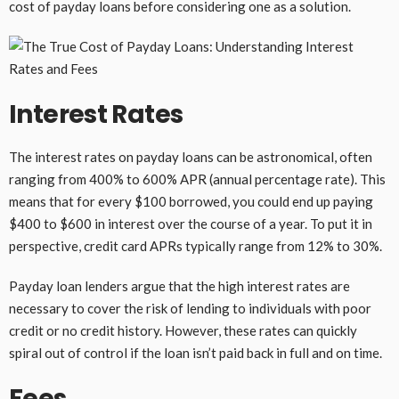
cost of payday loans before considering one as a solution.
Interest Rates
The interest rates on payday loans can be astronomical, often
ranging from 400% to 600% APR (annual percentage rate). This
means that for every $100 borrowed, you could end up paying
$400 to $600 in interest over the course of a year. To put it in
perspective, credit card APRs typically range from 12% to 30%.
Payday loan lenders argue that the high interest rates are
necessary to cover the risk of lending to individuals with poor
credit or no credit history. However, these rates can quickly
spiral out of control if the loan isn’t paid back in full and on time.
Fees