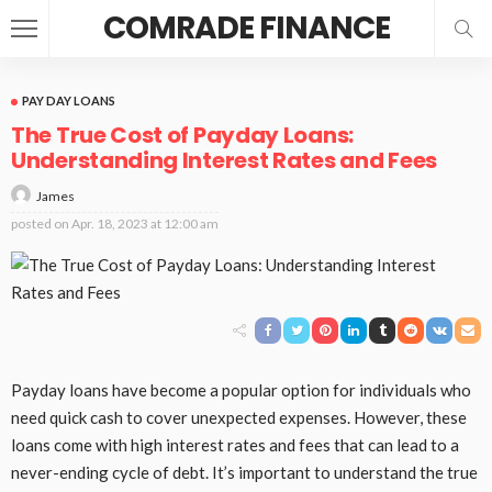
COMRADE FINANCE
PAY DAY LOANS
The True Cost of Payday Loans:
Understanding Interest Rates and Fees
James
posted on
Apr. 18, 2023 at 12:00 am
Payday loans have become a popular option for individuals who
need quick cash to cover unexpected expenses. However, these
loans come with high interest rates and fees that can lead to a
never-ending cycle of debt. It’s important to understand the true