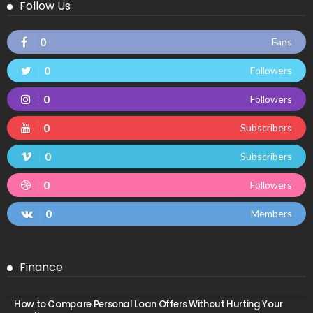
Follow Us
0
Fans
0
Followers
0
Followers
0
Subscribers
0
Subscribers
0
Followers
0
Members
Finance
How to Compare Personal Loan Offers Without Hurting Your