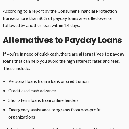
According to a report by the Consumer Financial Protection
Bureau, more than 80% of payday loans are rolled over or
followed by another loan within 14 days.
Alternatives to Payday Loans
If you’re in need of quick cash, there are
alternatives to payday
loans
that can help you avoid the high interest rates and fees.
These include:
Personal loans from a bank or credit union
Credit card cash advance
Short-term loans from online lenders
Emergency assistance programs from non-profit
organizations