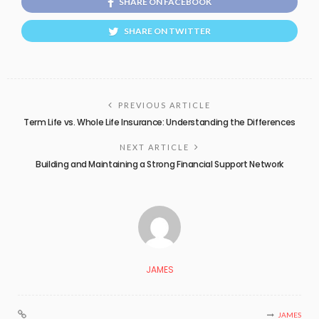
SHARE ON FACEBOOK
SHARE ON TWITTER
PREVIOUS ARTICLE
Term Life vs. Whole Life Insurance: Understanding the Differences
NEXT ARTICLE
Building and Maintaining a Strong Financial Support Network
JAMES
JAMES