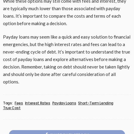
While these options may still come with fees and interest, they
are typically much lower than those associated with payday
loans. It’s important to compare the costs and terms of each
option before making a decision.
Payday loans may seem like a quick and easy solution to financial
emergencies, but the high interest rates and fees can lead to a
never-ending cycle of debt. It’s important to understand the true
cost of payday loans and explore alternatives before making a
decision. Remember, taking on debt should never be taken lightly
and should only be done after careful consideration of all
options.
Tags:
Fees
Interest Rates
Payday Loans
Short-Term Lending
True Cost