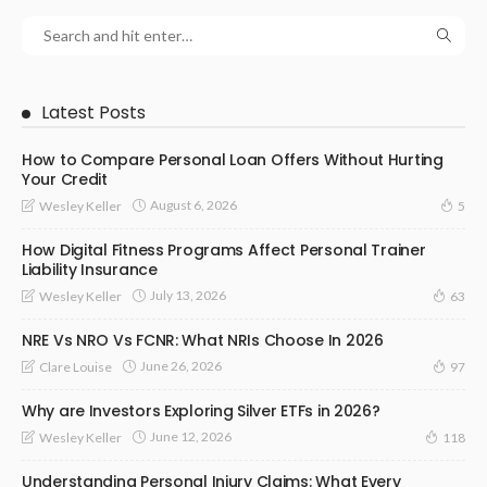
Latest Posts
How to Compare Personal Loan Offers Without Hurting
Your Credit
August 6, 2026
Wesley Keller
5
How Digital Fitness Programs Affect Personal Trainer
Liability Insurance
July 13, 2026
Wesley Keller
63
NRE Vs NRO Vs FCNR: What NRIs Choose In 2026
June 26, 2026
Clare Louise
97
Why are Investors Exploring Silver ETFs in 2026?
June 12, 2026
Wesley Keller
118
Understanding Personal Injury Claims: What Every