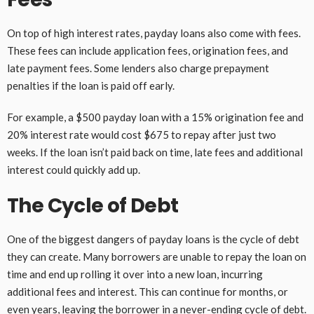
On top of high interest rates, payday loans also come with fees.
These fees can include application fees, origination fees, and
late payment fees. Some lenders also charge prepayment
penalties if the loan is paid off early.
For example, a $500 payday loan with a 15% origination fee and
20% interest rate would cost $675 to repay after just two
weeks. If the loan isn’t paid back on time, late fees and additional
interest could quickly add up.
The Cycle of Debt
One of the biggest dangers of payday loans is the cycle of debt
they can create. Many borrowers are unable to repay the loan on
time and end up rolling it over into a new loan, incurring
additional fees and interest. This can continue for months, or
even years, leaving the borrower in a never-ending cycle of debt.