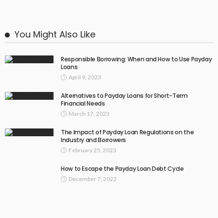
You Might Also Like
Responsible Borrowing: When and How to Use Payday
Loans
April 9, 2023
Alternatives to Payday Loans for Short-Term
Financial Needs
March 17, 2023
The Impact of Payday Loan Regulations on the
Industry and Borrowers
February 25, 2023
How to Escape the Payday Loan Debt Cycle
December 7, 2022