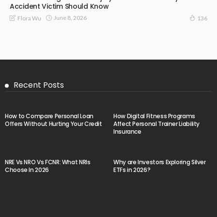
Accident Victim Should Know
June 8, 2026
Flora Wu
136
Recent Posts
How to Compare Personal Loan
How Digital Fitness Programs
Offers Without Hurting Your Credit
Affect Personal Trainer Liability
Insurance
NRE Vs NRO Vs FCNR: What NRIs
Why are Investors Exploring Silver
Choose In 2026
ETFs in 2026?