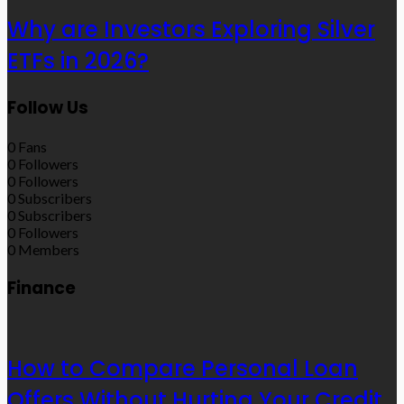
Why are Investors Exploring Silver
ETFs in 2026?
Follow Us
0
Fans
0
Followers
0
Followers
0
Subscribers
0
Subscribers
0
Followers
0
Members
Finance
How to Compare Personal Loan
Offers Without Hurting Your Credit