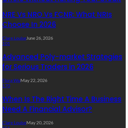
NRE Vs NRO Vs FCNR: What NRIs
Choose In 2026
Clare Louise
June 26, 2026
101
Advanced Poly-market Strategies
for Serious Traders in 2026
Flora Wu
May 22, 2026
170
When Is The Right Time A Business
Need A Financial Advisor?
Clare Louise
May 20, 2026
151