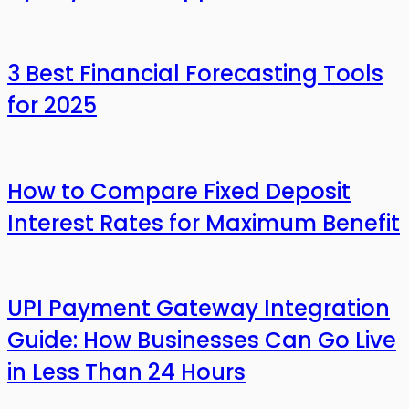
3 Best Financial Forecasting Tools
for 2025
How to Compare Fixed Deposit
Interest Rates for Maximum Benefit
UPI Payment Gateway Integration
Guide: How Businesses Can Go Live
in Less Than 24 Hours