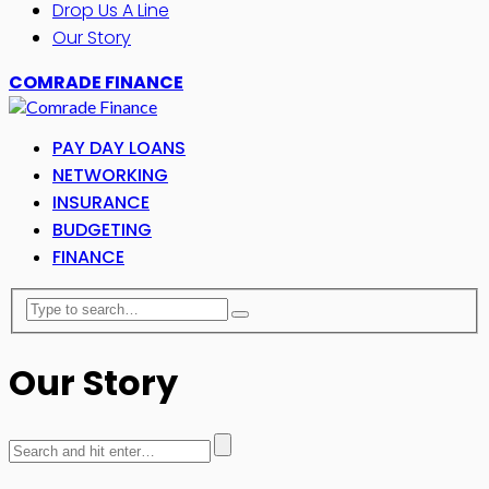
Drop Us A Line
Our Story
COMRADE FINANCE
PAY DAY LOANS
NETWORKING
INSURANCE
BUDGETING
FINANCE
Our Story