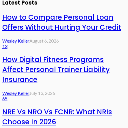
Latest Posts
How to Compare Personal Loan
Offers Without Hurting Your Credit
Wesley Keller
August 6, 2026
13
How Digital Fitness Programs
Affect Personal Trainer Liability
Insurance
Wesley Keller
July 13, 2026
65
NRE Vs NRO Vs FCNR: What NRIs
Choose In 2026