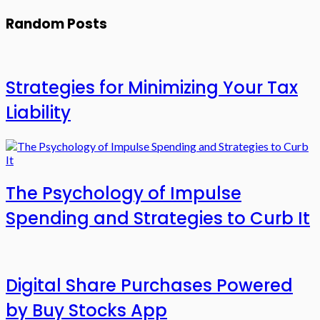
Random Posts
Strategies for Minimizing Your Tax
Liability
The Psychology of Impulse
Spending and Strategies to Curb It
Digital Share Purchases Powered
by Buy Stocks App