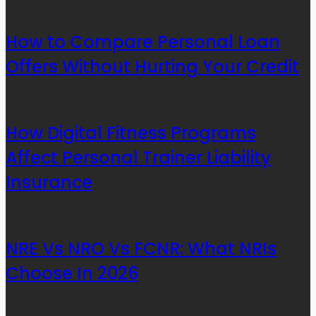
How to Compare Personal Loan
Offers Without Hurting Your Credit
How Digital Fitness Programs
Affect Personal Trainer Liability
Insurance
NRE Vs NRO Vs FCNR: What NRIs
Choose In 2026