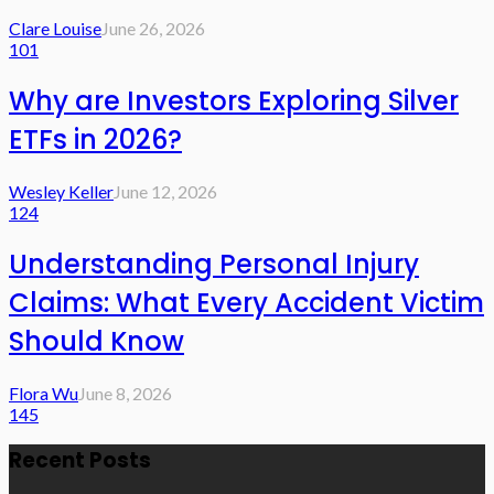
Clare Louise
June 26, 2026
101
Why are Investors Exploring Silver
ETFs in 2026?
Wesley Keller
June 12, 2026
124
Understanding Personal Injury
Claims: What Every Accident Victim
Should Know
Flora Wu
June 8, 2026
145
Recent Posts