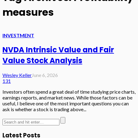
measures
INVESTMENT
NVDA Intrinsic Value and Fair
Value Stock Analysis
Wesley Keller
June 6, 2026
131
Investors often spend a great deal of time studying price charts,
earnings reports, and market news. While those factors can be
useful, I believe one of the most important questions you can
ask is whether a stock is trading above...
Latest Posts