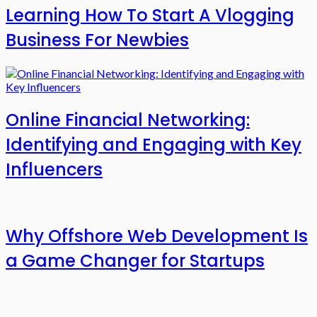
Learning How To Start A Vlogging
Business For Newbies
Online Financial Networking:
Identifying and Engaging with Key
Influencers
Why Offshore Web Development Is
a Game Changer for Startups