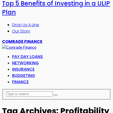
Top 5 Benefits of Investing in a ULIP
Plan
Drop Us A Line
Our Story
COMRADE FINANCE
PAY DAY LOANS
NETWORKING
INSURANCE
BUDGETING
FINANCE
Tag Archives: Profitability