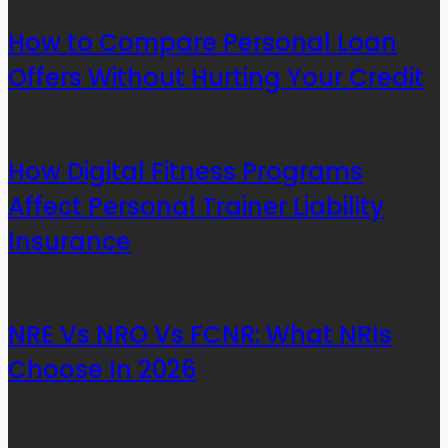
How to Compare Personal Loan
Offers Without Hurting Your Credit
How Digital Fitness Programs
Affect Personal Trainer Liability
Insurance
NRE Vs NRO Vs FCNR: What NRIs
Choose In 2026