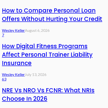
How to Compare Personal Loan
Offers Without Hurting Your Credit
Wesley Keller
August 6, 2026
7
How Digital Fitness Programs
Affect Personal Trainer Liability
Insurance
Wesley Keller
July 13, 2026
63
NRE Vs NRO Vs FCNR: What NRIs
Choose In 2026