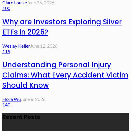
Clare Louise
June 26, 2026
100
Why are Investors Exploring Silver
ETFs in 2026?
Wesley Keller
June 12, 2026
119
Understanding Personal Injury
Claims: What Every Accident Victim
Should Know
Flora Wu
June 8, 2026
140
Recent Posts