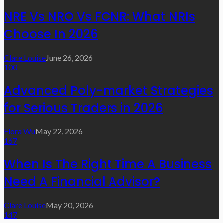
NRE Vs NRO Vs FCNR: What NRIs
Choose In 2026
Clare Louise
June 26, 2026
100
Advanced Poly-market Strategies
for Serious Traders in 2026
Flora Wu
May 22, 2026
167
When Is The Right Time A Business
Need A Financial Advisor?
Clare Louise
May 20, 2026
147