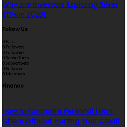
Why are Investors Exploring Silver
ETFs in 2026?
Follow Us
0
Fans
0
Followers
0
Followers
0
Subscribers
0
Subscribers
0
Followers
0
Members
Finance
How to Compare Personal Loan
Offers Without Hurting Your Credit