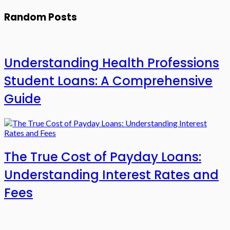
Random Posts
Understanding Health Professions
Student Loans: A Comprehensive
Guide
The True Cost of Payday Loans:
Understanding Interest Rates and
Fees