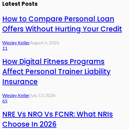
Latest Posts
How to Compare Personal Loan
Offers Without Hurting Your Credit
Wesley Keller
August 6, 2026
11
How Digital Fitness Programs
Affect Personal Trainer Liability
Insurance
Wesley Keller
July 13, 2026
65
NRE Vs NRO Vs FCNR: What NRIs
Choose In 2026