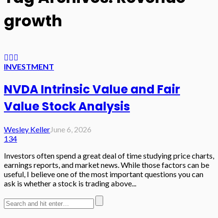
growth
INVESTMENT
NVDA Intrinsic Value and Fair
Value Stock Analysis
Wesley Keller
June 6, 2026
134
Investors often spend a great deal of time studying price charts,
earnings reports, and market news. While those factors can be
useful, I believe one of the most important questions you can
ask is whether a stock is trading above...