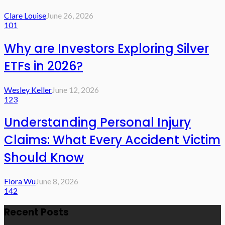
Clare Louise
June 26, 2026
101
Why are Investors Exploring Silver
ETFs in 2026?
Wesley Keller
June 12, 2026
123
Understanding Personal Injury
Claims: What Every Accident Victim
Should Know
Flora Wu
June 8, 2026
142
Recent Posts