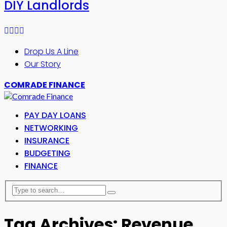
DIY Landlords
Drop Us A Line
Our Story
COMRADE FINANCE
PAY DAY LOANS
NETWORKING
INSURANCE
BUDGETING
FINANCE
Tag Archives: Revenue