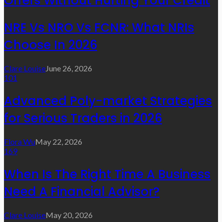
Offers Without Hurting Your Credit
NRE Vs NRO Vs FCNR: What NRIs
Choose In 2026
Clare Louise
June 26, 2026
101
Advanced Poly-market Strategies
for Serious Traders in 2026
Flora Wu
May 22, 2026
169
When Is The Right Time A Business
Need A Financial Advisor?
Clare Louise
May 20, 2026