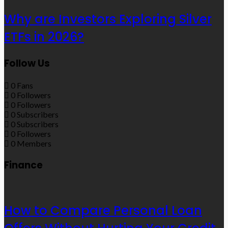
Why are Investors Exploring Silver
ETFs in 2026?
Follow Us
0
Fans
0
Followers
0
Followers
0
Subscribers
0
Subscribers
0
Followers
0
Members
Finance
How to Compare Personal Loan