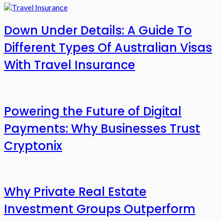
Down Under Details: A Guide To
Different Types Of Australian Visas
With Travel Insurance
Powering the Future of Digital
Payments: Why Businesses Trust
Cryptonix
Why Private Real Estate
Investment Groups Outperform