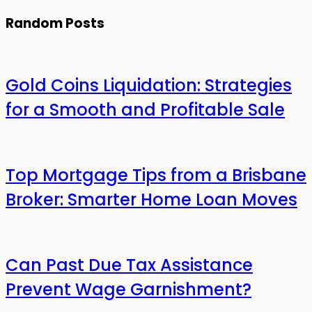
Random Posts
Gold Coins Liquidation: Strategies
for a Smooth and Profitable Sale
Top Mortgage Tips from a Brisbane
Broker: Smarter Home Loan Moves
Can Past Due Tax Assistance
Prevent Wage Garnishment?