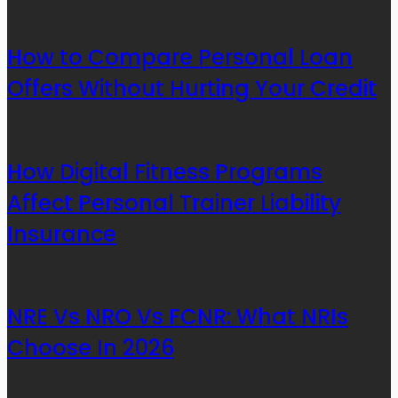
How to Compare Personal Loan
Offers Without Hurting Your Credit
How Digital Fitness Programs
Affect Personal Trainer Liability
Insurance
NRE Vs NRO Vs FCNR: What NRIs
Choose In 2026