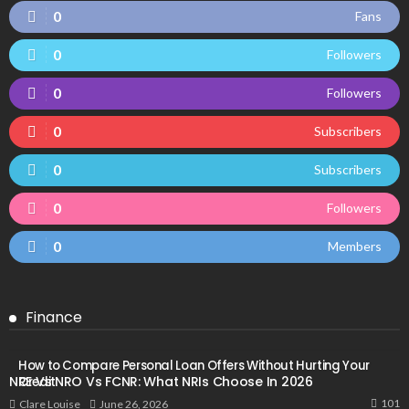
0
Fans
0
Followers
0
Followers
0
Subscribers
0
Subscribers
0
Followers
0
Members
Finance
How to Compare Personal Loan Offers Without Hurting Your
NRE Vs NRO Vs FCNR: What NRIs Choose In 2026
Credit
101
June 26, 2026
Clare Louise