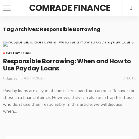
COMRADE FINANCE
Tag Archives: Responsible Borrowing
PAY DAY LOANS
Responsible Borrowing: When and How to
Use Payday Loans
1.01K
April 9, 2023
James
Payday loans are a type of short-term loan that can be a lifesaver for
those in a financial pinch. However, they can also be a trap for those
who don't use them responsibly. In this article, we will discuss
when...