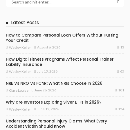
Latest Posts
How to Compare Personal Loan Offers Without Hurting
Your Credit
13
August 6, 2026
Wesley Keller
How Digital Fitness Programs Affect Personal Trainer
Liability Insurance
65
July 13, 2026
Wesley Keller
NRE Vs NRO Vs FCNR: What NRIs Choose In 2026
101
June 26, 2026
Clare Louise
Why are Investors Exploring Silver ETFs in 2026?
124
June 12, 2026
Wesley Keller
Understanding Personal Injury Claims: What Every
Accident Victim Should Know