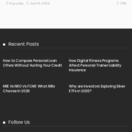
148
June 8, 2026
Flora Wu
Recent Posts
How to Compare Personal Loan
How Digital Fitness Programs
Offers Without Hurting Your Credit
Affect Personal Trainer Liability
Insurance
NRE Vs NRO Vs FCNR: What NRIs
Why are Investors Exploring Silver
Choose In 2026
ETFs in 2026?
Follow Us