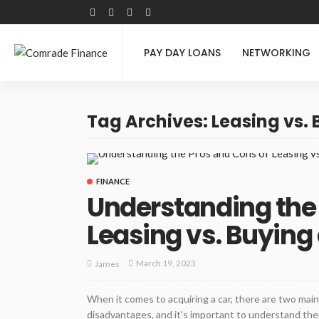
PAY DAY LOANS
NETWORKING
Tag Archives: Leasing vs.
FINANCE
Understanding the 
Leasing vs. Buying
March 19, 2023
James
When it comes to acquiring a car, there are two main
disadvantages, and it's important to understand them 