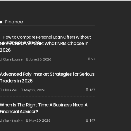
Finance
How to Compare Personal Loan Offers Without
Hurting Your Credit
NRE Vs NRO Vs FCNR: What NRIs Choose In
2026
97
June 26, 2026
Clare Louise
Advanced Poly-market Strategies for Serious
Traders in 2026
167
May 22, 2026
Flora Wu
When Is The Right Time A Business Need A
Financial Advisor?
147
May 20, 2026
Clare Louise