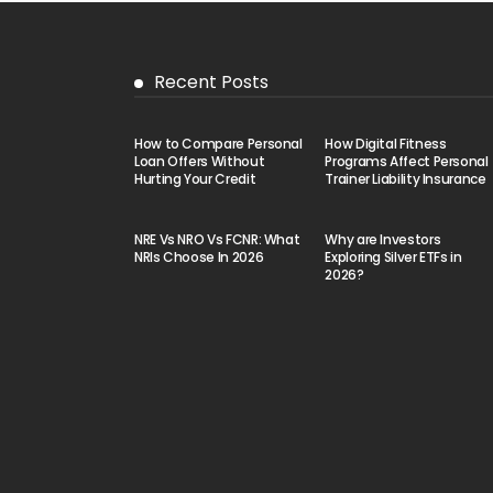
Recent Posts
How to Compare Personal
How Digital Fitness
Loan Offers Without
Programs Affect Personal
Hurting Your Credit
Trainer Liability Insurance
NRE Vs NRO Vs FCNR: What
Why are Investors
NRIs Choose In 2026
Exploring Silver ETFs in
2026?