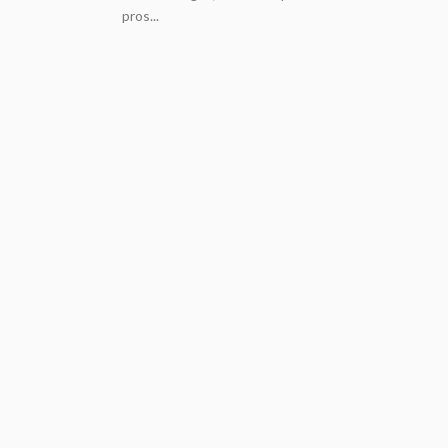
pros...