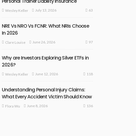
Personal Trainer Liability Insurance
63
July 13, 2026
Wesley Keller
NRE Vs NRO Vs FCNR: What NRIs Choose
In 2026
97
June 26, 2026
Clare Louise
Why are Investors Exploring Silver ETFs in
2026?
118
June 12, 2026
Wesley Keller
Understanding Personal Injury Claims:
What Every Accident Victim Should Know
136
June 8, 2026
Flora Wu