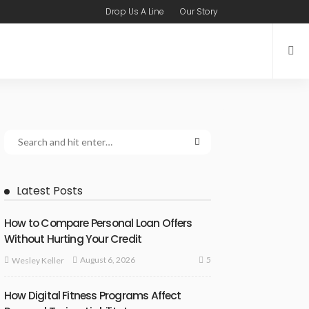
Drop Us A Line
Our Story
Latest Posts
How to Compare Personal Loan Offers
Without Hurting Your Credit
5
August 6, 2026
Wesley Keller
How Digital Fitness Programs Affect