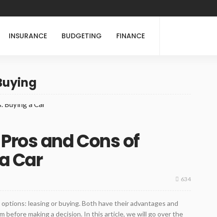
INSURANCE
BUDGETING
FINANCE
 Buying
Pros and Cons of
 a Car
634
 options: leasing or buying. Both have their advantages and
before making a decision. In this article, we will go over the