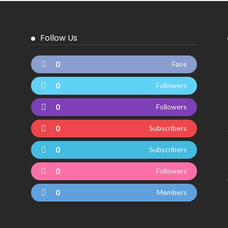
Follow Us
0
Fans
0
Followers
0
Followers
0
Subscribers
0
Subscribers
0
Followers
0
Members