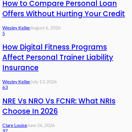
How to Compare Personal Loan
Offers Without Hurting Your Credit
Wesley Keller
August 6, 2026
5
How Digital Fitness Programs
Affect Personal Trainer Liability
Insurance
Wesley Keller
July 13, 2026
63
NRE Vs NRO Vs FCNR: What NRIs
Choose In 2026
Clare Louise
June 26, 2026
97