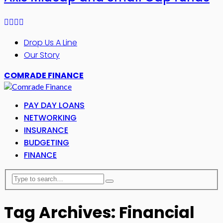
Drop Us A Line
Our Story
COMRADE FINANCE
PAY DAY LOANS
NETWORKING
INSURANCE
BUDGETING
FINANCE
Tag Archives: Financial