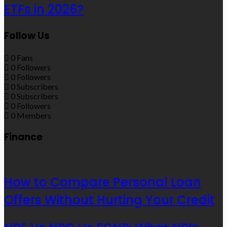
ETFs in 2026?
Follow Us
0
Fans
0
Followers
0
Followers
0
Subscribers
0
Subscribers
0
Followers
0
Members
Finance
How to Compare Personal Loan
Offers Without Hurting Your Credit