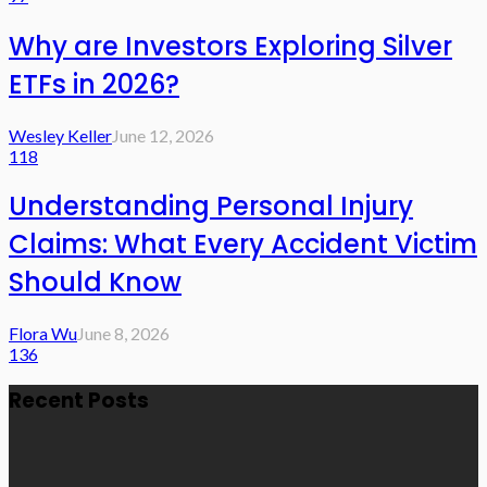
Why are Investors Exploring Silver
ETFs in 2026?
Wesley Keller
June 12, 2026
118
Understanding Personal Injury
Claims: What Every Accident Victim
Should Know
Flora Wu
June 8, 2026
136
Recent Posts