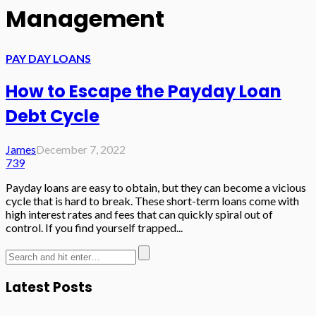
Management
PAY DAY LOANS
How to Escape the Payday Loan
Debt Cycle
James
December 7, 2022
739
Payday loans are easy to obtain, but they can become a vicious
cycle that is hard to break. These short-term loans come with
high interest rates and fees that can quickly spiral out of
control. If you find yourself trapped...
Latest Posts