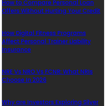
How to Compare Personal Loan
Offers Without Hurting Your Credit
How Digital Fitness Programs
Affect Personal Trainer Liability
Insurance
NRE Vs NRO Vs FCNR: What NRIs
Choose In 2026
Why are Investors Exploring Silver