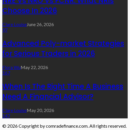
NRE Vs NRO Vs FCNR: What NRIs
Choose In 2026
Clare Louise
June 26, 2026
97
Advanced Poly-market Strategies
for Serious Traders in 2026
Flora Wu
May 22, 2026
167
When Is The Right Time A Business
Need A Financial Advisor?
Clare Louise
May 20, 2026
147
© 2026 Copyright by comradefinance.com. All rights reserved.