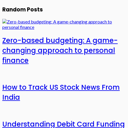
Random Posts
Zero-based budgeting: A game-
changing approach to personal
finance
How to Track US Stock News From
India
Understanding Debit Card Funding