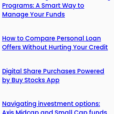
Programs: A Smart Way to
Manage Your Funds
How to Compare Personal Loan
Offers Without Hurting Your Credit
Digital Share Purchases Powered
by Buy Stocks App
Navigating investment options:
Axis Midcap and Small Cap funds