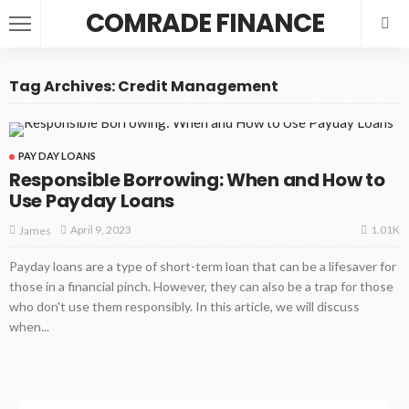
COMRADE FINANCE
Tag Archives: Credit Management
PAY DAY LOANS
Responsible Borrowing: When and How to
Use Payday Loans
1.01K
April 9, 2023
James
Payday loans are a type of short-term loan that can be a lifesaver for
those in a financial pinch. However, they can also be a trap for those
who don't use them responsibly. In this article, we will discuss
when...