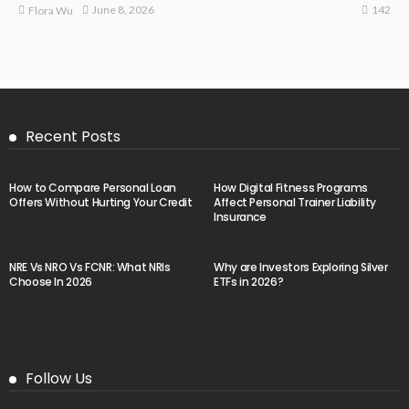
142
June 8, 2026
Flora Wu
Recent Posts
How to Compare Personal Loan
How Digital Fitness Programs
Offers Without Hurting Your Credit
Affect Personal Trainer Liability
Insurance
NRE Vs NRO Vs FCNR: What NRIs
Why are Investors Exploring Silver
Choose In 2026
ETFs in 2026?
Follow Us