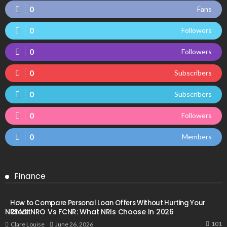
0
Fans
0
Followers
0
Followers
0
Subscribers
0
Subscribers
0
Followers
0
Members
Finance
How to Compare Personal Loan Offers Without Hurting Your
NRE Vs NRO Vs FCNR: What NRIs Choose In 2026
Credit
101
June 26, 2026
Clare Louise