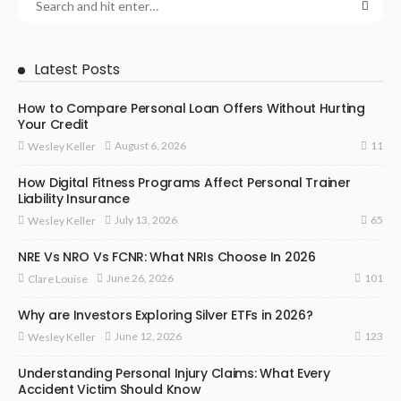
Latest Posts
How to Compare Personal Loan Offers Without Hurting
Your Credit
11
August 6, 2026
Wesley Keller
How Digital Fitness Programs Affect Personal Trainer
Liability Insurance
65
July 13, 2026
Wesley Keller
NRE Vs NRO Vs FCNR: What NRIs Choose In 2026
101
June 26, 2026
Clare Louise
Why are Investors Exploring Silver ETFs in 2026?
123
June 12, 2026
Wesley Keller
Understanding Personal Injury Claims: What Every
Accident Victim Should Know