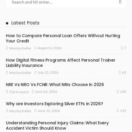
Latest Posts
How to Compare Personal Loan Offers Without Hurting
Your Credit
7
August 6, 2026
Wesley Keller
How Digital Fitness Programs Affect Personal Trainer
Liability Insurance
63
July 13, 2026
Wesley Keller
NRE Vs NRO Vs FCNR: What NRIs Choose In 2026
100
June 26, 2026
Clare Louise
Why are Investors Exploring Silver ETFs in 2026?
119
June 12, 2026
Wesley Keller
Understanding Personal Injury Claims: What Every
Accident Victim Should Know