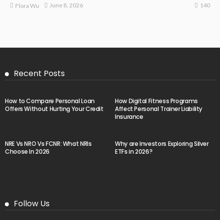
140
June 8, 2026
Flora Wu
Recent Posts
How to Compare Personal Loan
How Digital Fitness Programs
Offers Without Hurting Your Credit
Affect Personal Trainer Liability
Insurance
NRE Vs NRO Vs FCNR: What NRIs
Why are Investors Exploring Silver
Choose In 2026
ETFs in 2026?
Follow Us