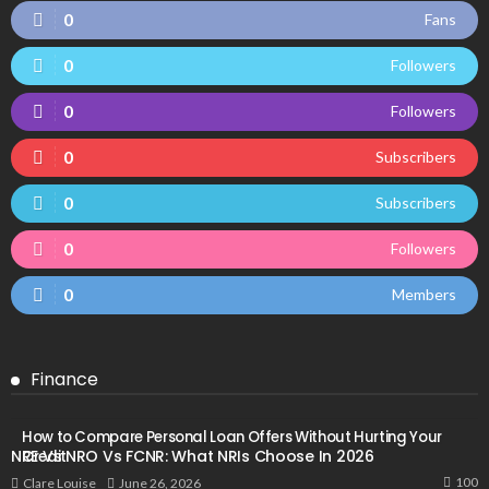
0
Fans
0
Followers
0
Followers
0
Subscribers
0
Subscribers
0
Followers
0
Members
Finance
How to Compare Personal Loan Offers Without Hurting Your
NRE Vs NRO Vs FCNR: What NRIs Choose In 2026
Credit
100
June 26, 2026
Clare Louise