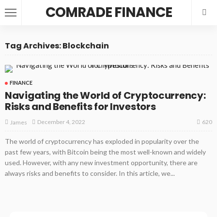
COMRADE FINANCE
Tag Archives: Blockchain
FINANCE
Navigating the World of Cryptocurrency:
Risks and Benefits for Investors
620
December 4, 2022
James
The world of cryptocurrency has exploded in popularity over the
past few years, with Bitcoin being the most well-known and widely
used. However, with any new investment opportunity, there are
always risks and benefits to consider. In this article, we...