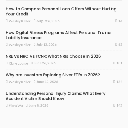
How to Compare Personal Loan Offers Without Hurting
Your Credit
13
August 6, 2026
Wesley Keller
How Digital Fitness Programs Affect Personal Trainer
Liability Insurance
65
July 13, 2026
Wesley Keller
NRE Vs NRO Vs FCNR: What NRIs Choose In 2026
101
June 26, 2026
Clare Louise
Why are Investors Exploring Silver ETFs in 2026?
124
June 12, 2026
Wesley Keller
Understanding Personal Injury Claims: What Every
Accident Victim Should Know
145
June 8, 2026
Flora Wu