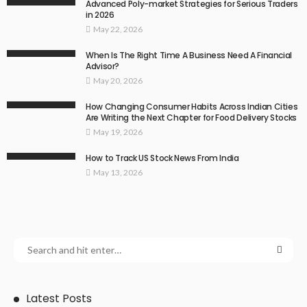
Advanced Poly-market Strategies for Serious Traders
in 2026
May 22, 2026
When Is The Right Time A Business Need A Financial
Advisor?
May 20, 2026
How Changing Consumer Habits Across Indian Cities
Are Writing the Next Chapter for Food Delivery Stocks
May 19, 2026
How to Track US Stock News From India
May 13, 2026
Latest Posts