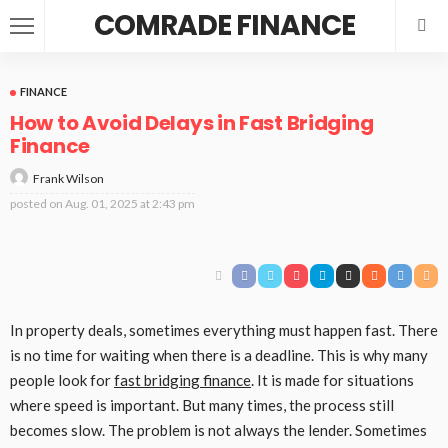
COMRADE FINANCE
FINANCE
How to Avoid Delays in Fast Bridging
Finance
Frank Wilson
posted on
Aug. 01, 2025 at 2:43 pm
In property deals, sometimes everything must happen fast. There
is no time for waiting when there is a deadline. This is why many
people look for
fast bridging finance
. It is made for situations
where speed is important. But many times, the process still
becomes slow. The problem is not always the lender. Sometimes