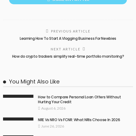
PREVIOUS ARTICLE
Learning How To Start A Vlogging Business For Newbies
NEXT ARTICLE
How do crypto trackers simplify real-time portfolio monitoring?
You Might Also Like
How to Compare Personal Loan Offers Without
Hurting Your Credit
August 6, 2026
NRE Vs NRO Vs FCNR: What NRIs Choose In 2026
June 26, 2026