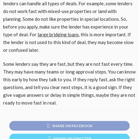
lenders can handle all types of deals. For example, some lenders
do not work fast with mixed-use properties or land with
planning. Some do not like properties in special locations. So,
before you apply, make sure the lender has experience in your
type of deal. For
large bridging loans
, this is more important. If
the lender is not used to this kind of deal, they may become slow
or confused later.
Some lenders say they are fast, but they are not fast every time.
They may have many teams or long approval steps. You can know
this early by how they talk to you. If they reply fast, ask the right
questions, and tell you clear next steps, it is a good sign. If they
give vague answers or delay in simple things, maybe they are not
ready to move fast in real.
SHARE ON FACEBOOK
SHARE ON TWITTER