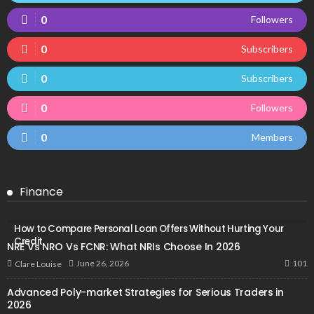
0
Followers
0
Subscribers
0
Subscribers
0
Followers
0
Members
Finance
How to Compare Personal Loan Offers Without Hurting Your
Credit
NRE Vs NRO Vs FCNR: What NRIs Choose In 2026
101
June 26, 2026
Clare Louise
Advanced Poly-market Strategies for Serious Traders in
2026