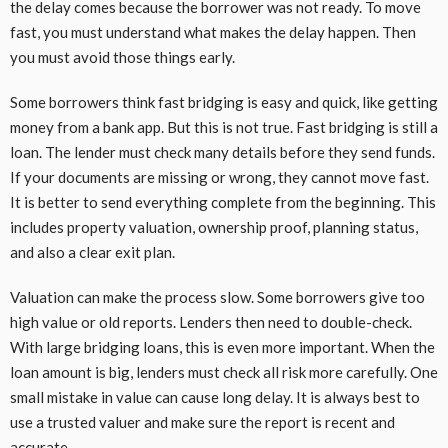
the delay comes because the borrower was not ready. To move
fast, you must understand what makes the delay happen. Then
you must avoid those things early.
Some borrowers think fast bridging is easy and quick, like getting
money from a bank app. But this is not true. Fast bridging is still a
loan. The lender must check many details before they send funds.
If your documents are missing or wrong, they cannot move fast.
It is better to send everything complete from the beginning. This
includes property valuation, ownership proof, planning status,
and also a clear exit plan.
Valuation can make the process slow. Some borrowers give too
high value or old reports. Lenders then need to double-check.
With large bridging loans, this is even more important. When the
loan amount is big, lenders must check all risk more carefully. One
small mistake in value can cause long delay. It is always best to
use a trusted valuer and make sure the report is recent and
accurate.