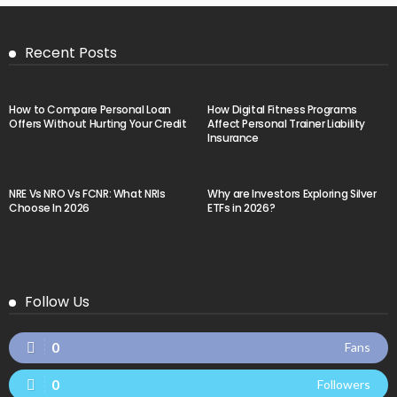
Recent Posts
How to Compare Personal Loan
How Digital Fitness Programs
Offers Without Hurting Your Credit
Affect Personal Trainer Liability
Insurance
NRE Vs NRO Vs FCNR: What NRIs
Why are Investors Exploring Silver
Choose In 2026
ETFs in 2026?
Follow Us
0
Fans
0
Followers