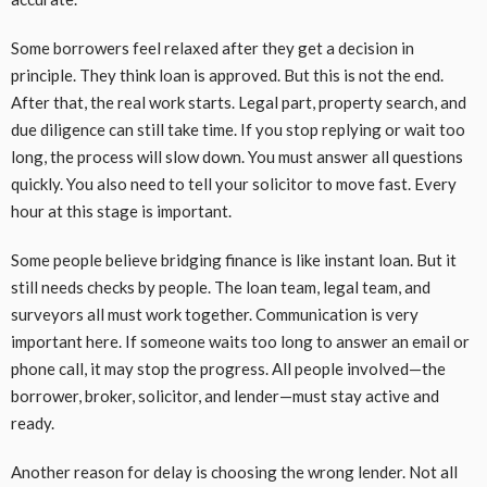
Some borrowers feel relaxed after they get a decision in
principle. They think loan is approved. But this is not the end.
After that, the real work starts. Legal part, property search, and
due diligence can still take time. If you stop replying or wait too
long, the process will slow down. You must answer all questions
quickly. You also need to tell your solicitor to move fast. Every
hour at this stage is important.
Some people believe bridging finance is like instant loan. But it
still needs checks by people. The loan team, legal team, and
surveyors all must work together. Communication is very
important here. If someone waits too long to answer an email or
phone call, it may stop the progress. All people involved—the
borrower, broker, solicitor, and lender—must stay active and
ready.
Another reason for delay is choosing the wrong lender. Not all