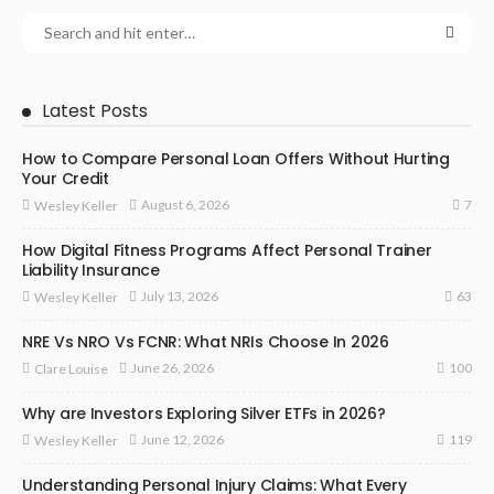
Latest Posts
How to Compare Personal Loan Offers Without Hurting
Your Credit
7
August 6, 2026
Wesley Keller
How Digital Fitness Programs Affect Personal Trainer
Liability Insurance
63
July 13, 2026
Wesley Keller
NRE Vs NRO Vs FCNR: What NRIs Choose In 2026
100
June 26, 2026
Clare Louise
Why are Investors Exploring Silver ETFs in 2026?
119
June 12, 2026
Wesley Keller
Understanding Personal Injury Claims: What Every