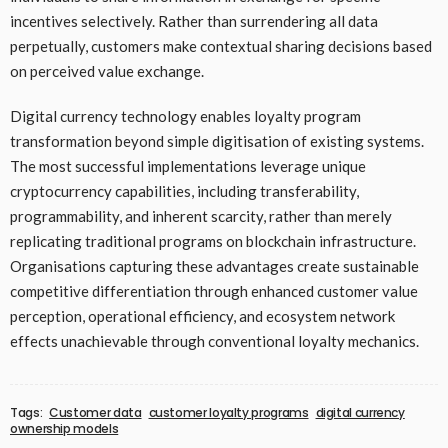
incentives selectively. Rather than surrendering all data
perpetually, customers make contextual sharing decisions based
on perceived value exchange.
Digital currency technology enables loyalty program
transformation beyond simple digitisation of existing systems.
The most successful implementations leverage unique
cryptocurrency capabilities, including transferability,
programmability, and inherent scarcity, rather than merely
replicating traditional programs on blockchain infrastructure.
Organisations capturing these advantages create sustainable
competitive differentiation through enhanced customer value
perception, operational efficiency, and ecosystem network
effects unachievable through conventional loyalty mechanics.
Tags:
Customer data
customer loyalty programs
digital currency
ownership models