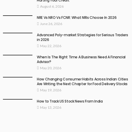
Hurting Your Credit
August 6, 2026
NRE Vs NRO Vs FCNR: What NRIs Choose In 2026
June 26, 2026
Advanced Poly-market Strategies for Serious Traders
in 2026
May 22, 2026
When Is The Right Time A Business Need A Financial
Advisor?
May 20, 2026
How Changing Consumer Habits Across Indian Cities
Are Writing the Next Chapter for Food Delivery Stocks
May 19, 2026
How to Track US Stock News From India
May 13, 2026