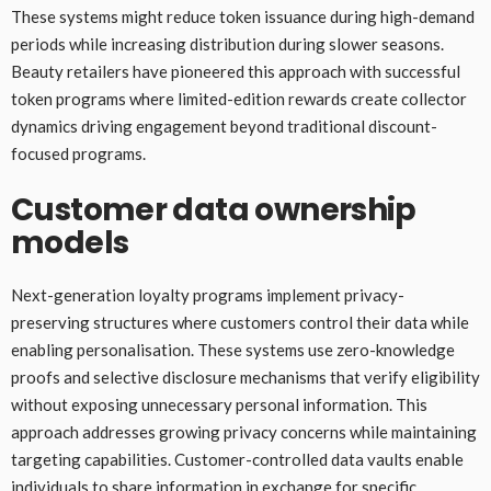
These systems might reduce token issuance during high-demand
periods while increasing distribution during slower seasons.
Beauty retailers have pioneered this approach with successful
token programs where limited-edition rewards create collector
dynamics driving engagement beyond traditional discount-
focused programs.
Customer data ownership
models
Next-generation loyalty programs implement privacy-
preserving structures where customers control their data while
enabling personalisation. These systems use zero-knowledge
proofs and selective disclosure mechanisms that verify eligibility
without exposing unnecessary personal information. This
approach addresses growing privacy concerns while maintaining
targeting capabilities. Customer-controlled data vaults enable
individuals to share information in exchange for specific