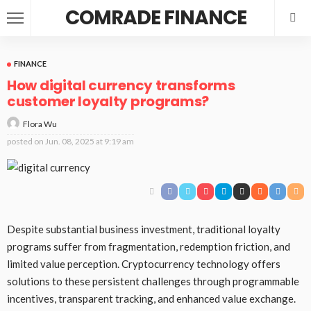
COMRADE FINANCE
FINANCE
How digital currency transforms
customer loyalty programs?
Flora Wu
posted on
Jun. 08, 2025 at 9:19 am
Despite substantial business investment, traditional loyalty
programs suffer from fragmentation, redemption friction, and
limited value perception. Cryptocurrency technology offers
solutions to these persistent challenges through programmable
incentives, transparent tracking, and enhanced value exchange.