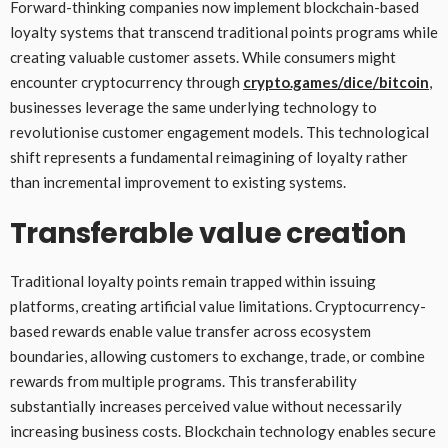
Forward-thinking companies now implement blockchain-based
loyalty systems that transcend traditional points programs while
creating valuable customer assets. While consumers might
encounter cryptocurrency through
crypto.games/dice/bitcoin
,
businesses leverage the same underlying technology to
revolutionise customer engagement models. This technological
shift represents a fundamental reimagining of loyalty rather
than incremental improvement to existing systems.
Transferable value creation
Traditional loyalty points remain trapped within issuing
platforms, creating artificial value limitations. Cryptocurrency-
based rewards enable value transfer across ecosystem
boundaries, allowing customers to exchange, trade, or combine
rewards from multiple programs. This transferability
substantially increases perceived value without necessarily
increasing business costs. Blockchain technology enables secure