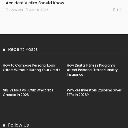
Accident Victim Should Know
140
June 8, 2026
Flora Wu
Recent Posts
How to Compare Personal Loan
How Digital Fitness Programs
Offers Without Hurting Your Credit
Affect Personal Trainer Liability
Insurance
NRE Vs NRO Vs FCNR: What NRIs
Why are Investors Exploring Silver
Choose In 2026
ETFs in 2026?
Follow Us