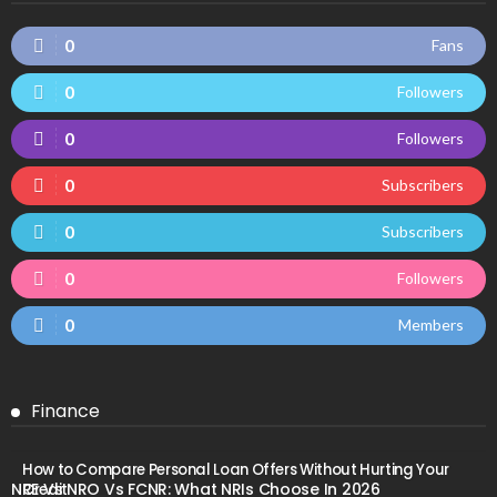
0
Fans
0
Followers
0
Followers
0
Subscribers
0
Subscribers
0
Followers
0
Members
Finance
How to Compare Personal Loan Offers Without Hurting Your
NRE Vs NRO Vs FCNR: What NRIs Choose In 2026
Credit