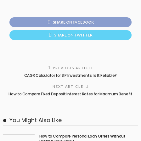
SHARE ON FACEBOOK
SHARE ON TWITTER
PREVIOUS ARTICLE
CAGR Calculator for SIP Investments: Is It Reliable?
NEXT ARTICLE
How to Compare Fixed Deposit Interest Rates for Maximum Benefit
You Might Also Like
How to Compare Personal Loan Offers Without