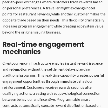
peer-to-peer exchanges where customers trade rewards based
on personal preferences. A traveller might exchange hotel
points for restaurant rewards, while another customer makes the
opposite trade based on their needs. This flexibility dramatically
increases program engagement while creating ecosystem value
beyond the original issuing business.
Real-time engagement
mechanics
Cryptocurrency infrastructure enables instant reward issuance
and redemption without the settlement delays plaguing
traditional programs. This real-time capability creates powerful
engagement opportunities through immediate behaviour
reinforcement. Customers receive rewards seconds after
qualifying actions, creating a direct psychological connection
between behaviour and incentive. Programmable smart
contracts automatically execute reward distribution based on