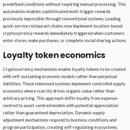
predefined conditions without requiring manual processing. This
automation enables sophisticated multi-trigger rewards
previously impossible through conventional systems. Leading
quick-service restaurant chains now implement location-based
cryptocurrency rewards immediately triggered when customers
enter stores, make purchases, or complete social sharing actions.
Loyalty token economics
Cryptocurrency mechanisms enable loyalty tokens to be created
with self-sustaining economic models rather than perpetual
liabilities. These tokenised systems implement controlled supply
economics where scarcity drives organic value rather than
arbitrary pricing. This approach shifts loyalty from expense-
centred to asset-centred models with potential appreciation
rather than guaranteed depreciation. Dynamic supply
adjustment mechanisms respond to business conditions and
program participation, creating self-regulating ecosystems.